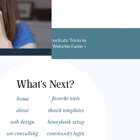
Showit Web Design Shortcuts: Tricks to
Designing Websites Faster
»
What's Next?
ur Web
home
favorite tools
about
showit templates
web design
honeybook setup
seo consulting
community login