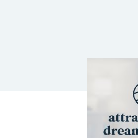
LEAVE A REP
Your email address wil