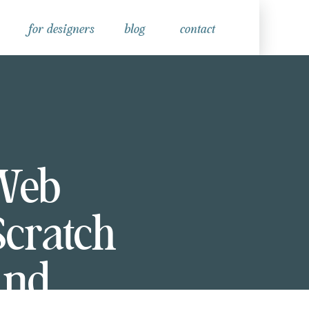
for designers
blog
contact
Web
Scratch
and