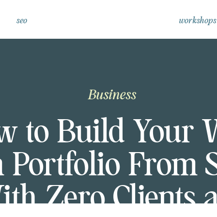
seo
workshops
Business
w to Build Your 
 Portfolio From 
ith Zero Clients 