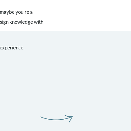
r maybe you’re a
design knowledge with
 experience.