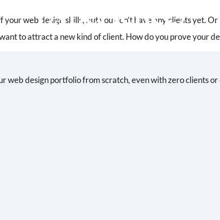
Experience)
f your web design skills, but you don’t have any clients yet. O
want to attract a new kind of client. How do you prove your 
ur web design portfolio from scratch, even with zero clients or