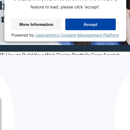
feature to load, please click 'accept'.
More Information
Accept
Powered by
Usercentrics Consent Management Platform
BACK TO THE BLOG
How to Build Your Web Design Portfolio From Scratch
Listen on
Apple Podcasts
,
Google Podcasts
,
Spotify
hould You Revamp Yo
ortfolio?