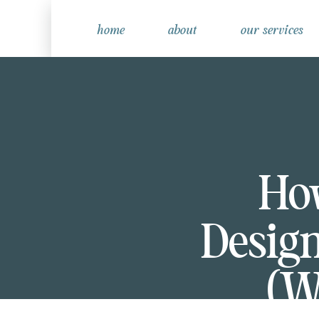
home
about
our services
Ho
Design
(W