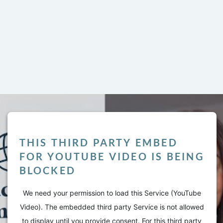
THIS THIRD PARTY EMBED
FOR YOUTUBE VIDEO IS BEING
BLOCKED
LY
We need your permission to load this Service (YouTube
Video). The embedded third party Service is not allowed
l not be published.
Required fields are marked
*
to display until you provide consent. For this third party