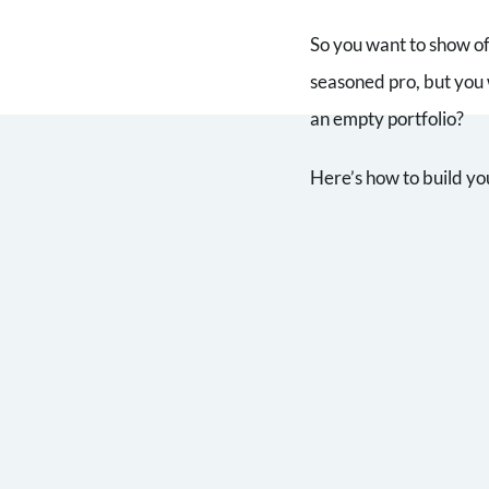
So you want to show of
seasoned pro, but you 
an empty portfolio?
Here’s how to build yo