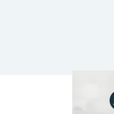
LEAVE A REP
Your email address wil