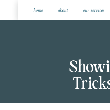
home
about
our services
Showi
Trick