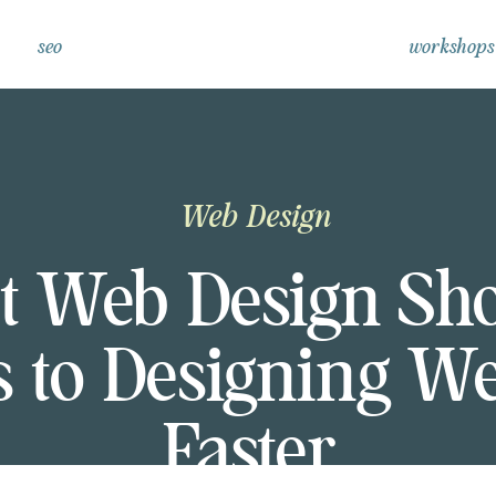
seo
workshops
Web Design
t Web Design Shor
s to Designing We
Faster