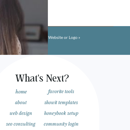
w to Find Fonts From Any Website or Logo
»
What's Next?
 your website with a one
home
favorite tools
e up with a strategy
about
showit templates
web design
honeybook setup
seo consulting
community login