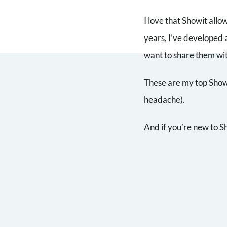
I love that Showit allo
years, I’ve developed 
want to share them wi
These are my top Showit
headache).
And if you’re new to S