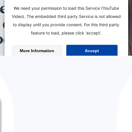
We need your permission to load this Service (YouTube
Video). The embedded third party Service is not allowed
to display until you provide consent. For this third party
feature to load, please click 'accept'.
From
Ho
BACK TO THE BLOG
More Information
Accept
Powered by
Usercentrics Consent Management Platform
 ShowIt Web Design Shortcuts
EO? Did you know you can hop on a call with me to get my eyes on
ultation. Together we’ll work on your website one-on-one and com
ward.
Book your SEO Power Hour here.
esign Tips, Tricks, &