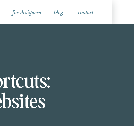
for designers
blog
contact
tcuts:
bsites