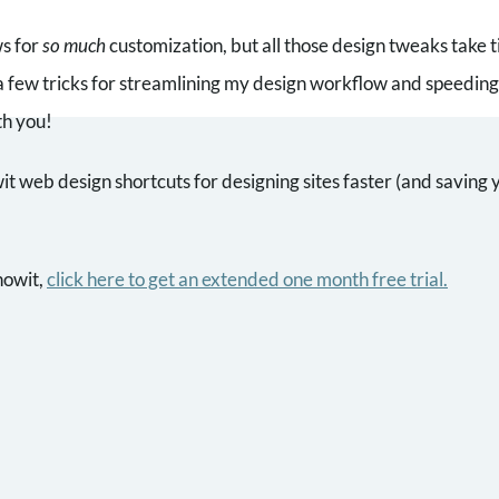
ws for
so much
customization, but all those design tweaks take 
a few tricks for streamlining my design workflow and speeding 
th you!
 web design shortcuts for designing sites faster (and saving yo
howit,
click here to get an extended one month free trial
.