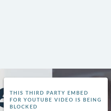
THIS THIRD PARTY EMBED
LY
FOR YOUTUBE VIDEO IS BEING
BLOCKED
l not be published.
Required fields are marked
*