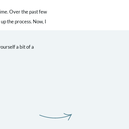
time. Over the past few
up the process. Now, I
urself a bit of a