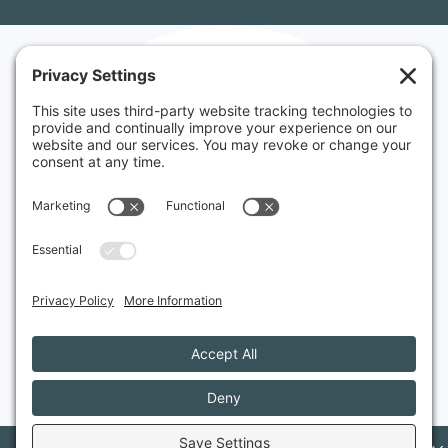
Websites made
in Vermont
&
Rhode Island
Serving small businesses
in New England and
around the world.