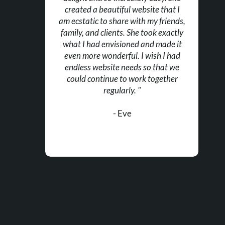
created a beautiful website that I
am ecstatic to share with my friends,
family, and clients. She took exactly
what I had envisioned and made it
even more wonderful. I wish I had
endless website needs so that we
could continue to work together
regularly. "
- Eve