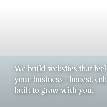
We build websites that feel
your business—honest, coh
built to grow with you.