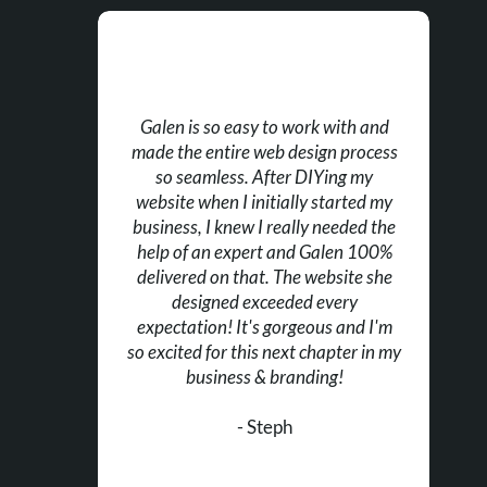
Galen is so easy to work with and
made the entire web design process
so seamless. After DIYing my
website when I initially started my
business, I knew I really needed the
help of an expert and Galen 100%
delivered on that. The website she
designed exceeded every
expectation! It's gorgeous and I'm
so excited for this next chapter in my
business & branding!
- Steph