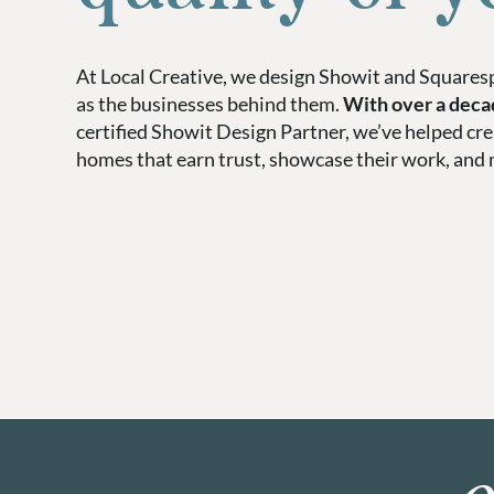
At Local Creative, we design Showit and Squaresp
as the businesses behind them.
With over a deca
certified Showit Design Partner, we’ve helped cr
homes that earn trust, showcase their work, and 