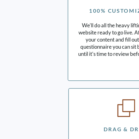
100% CUSTOMI
We'll do all the heavy lift
website ready to go live. A
your content and fill ou
questionnaire you can sit 
until it's time to review be
DRAG & D