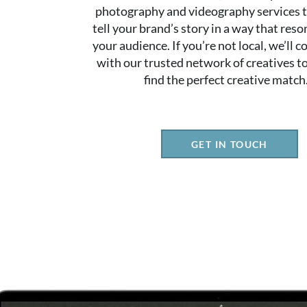
photography and videography services t
tell your brand’s story in a way that res
your audience. If you’re not local, we’ll 
with our trusted network of creatives t
find the perfect creative match
GET IN TOUCH