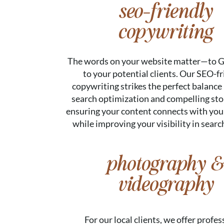
seo-friendly
copywriting
The words on your website matter—to G
to your potential clients. Our SEO-fr
copywriting strikes the perfect balanc
search optimization and compelling stor
ensuring your content connects with you
while improving your visibility in search
photography &
videography
For our local clients, we offer profes