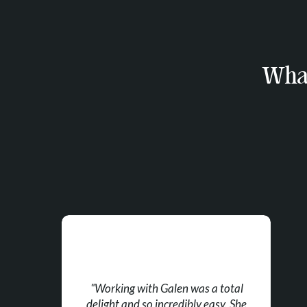
What
"Working with Galen was a total
delight and so incredibly easy. She