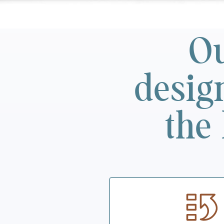
Ou
desig
the 