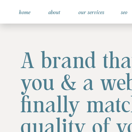
home
about
our services
seo
A brand that
you & a web
finally matc
quality of 