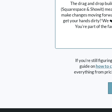
The drag and drop bui
(Squarespace & Showit) mea
make changes moving forwar
get your hands dirty? We ❤️
You're part of the f
If you're still figuri
guide on
how to c
everything from pric