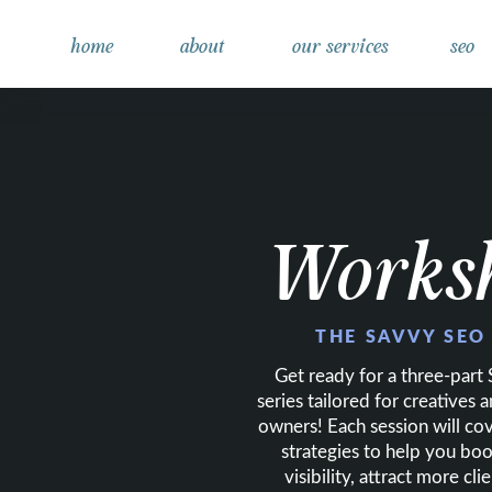
home
about
our services
seo
Works
THE SAVVY SEO
Get ready for a three-par
series tailored for creatives 
owners! Each session will co
strategies to help you boo
visibility, attract more cl