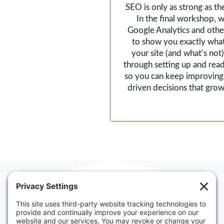
SEO is only as strong as th
In the final workshop, we
Google Analytics and other
to show you exactly wha
your site (and what’s not).
through setting up and read
so you can keep improving
driven decisions that grow
Websites made