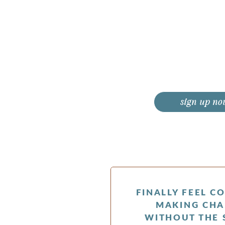
sign up no
FINALLY FEEL C
MAKING CHA
WITHOUT THE 