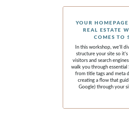
YOUR HOMEPAGE 
REAL ESTATE W
COMES TO 
In this workshop, we’ll d
structure your site so it’
visitors and search engines 
walk you through essentia
from title tags and meta 
creating a flow that guid
Google) through your sit