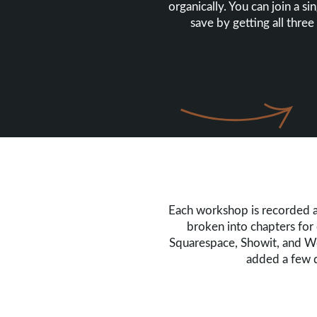
organically. You can join a s
save by getting all three
Each workshop is recorded a
broken into chapters for 
Squarespace, Showit, and Wor
added a few q