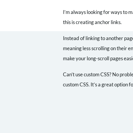
I’m always looking for ways to m
this is creating anchor links.
Instead of linking to another pag
meaning less scrolling on their e
make your long-scroll pages easi
Can’t use custom CSS? No problem
custom CSS. It’s a great option 