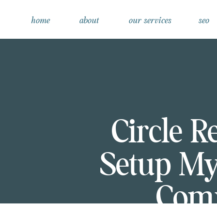
home
about
our services
seo
Circle R
Setup M
Comm