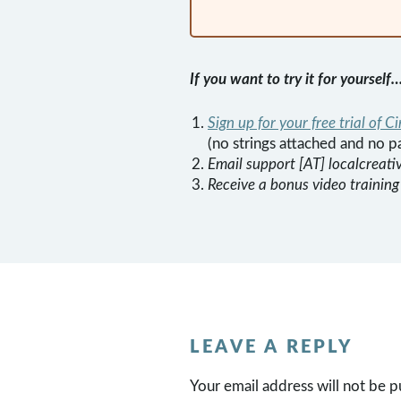
If you want to try it for yourself
Sign up for your free trial of Ci
(no strings attached and no p
Email support [AT] localcreati
Receive a bonus video training
LEAVE A REPLY
Your email address will not be p