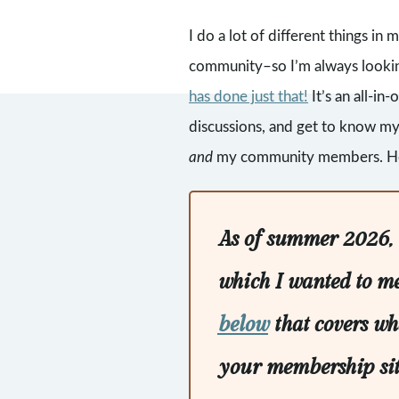
I do a lot of different things i
community–so I’m always looking
has done just that!
It’s an all-in
discussions, and get to know my 
and
my community members. Here
As of summer 2026, C
which I wanted to m
below
that covers wh
your membership site