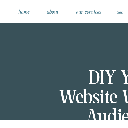
home
about
our services
seo
DIY 
Website 
Audie