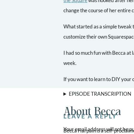
the Square
was hooked after her
change the course of her entire 
What started as a simple tweak t
customize their own Squarespace
I had so much fun with Becca at l
week.
If you want to learn to DIY you
EPISODE TRANSCRIPTION
About Becca
LEAVE A REPLY
Your email address will not be p
Becca Harpain is a self-proclai