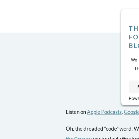
TH
FO
BL
We n
Th
dis
Powe
Listen on
Apple Podcasts
,
Google
Oh, the dreaded “code” word. W