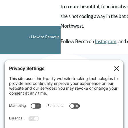
to create beautiful, functional 
Comment
*
she’s not coding away in the bat 
Northwest.
«
How to Remove Headers in Squarespace
Follow Becca on
Instagram
, and
If you love the show, be sure to 
creating valuable content and c
Name
*
Want to try Squarespace for you
Websites made
PARTNER10.
Email
*
in Vermont
&
Rhode Island
Serving small businesses
Website
in New England and
around the world.