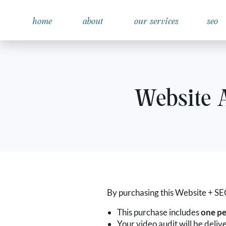
home
about
our services
seo
Website 
By purchasing this Website + SEO
This purchase includes
one pe
Your video audit will be deliv