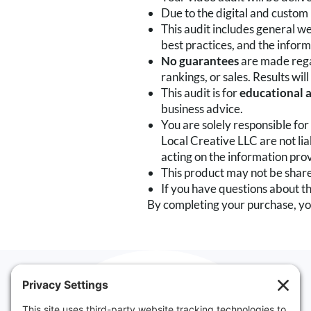
Due to the digital and custom 
This audit includes general 
best practices, and the inform
No guarantees
are made regar
rankings, or sales. Results wi
This audit is for
educational 
business advice.
You are solely responsible fo
Local Creative LLC are not lia
acting on the information pro
This product may not be shared
If you have questions about th
By completing your purchase, yo