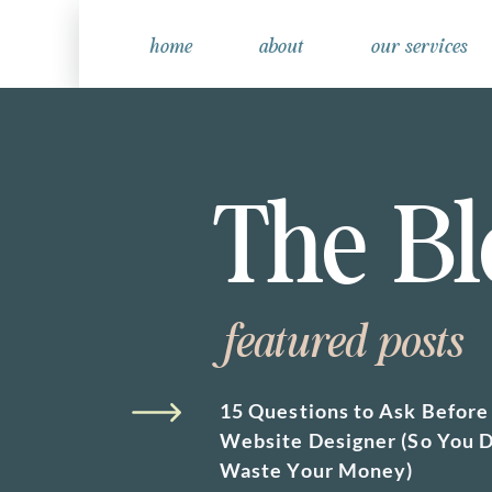
home
about
our services
The Bl
featured posts
15 Questions to Ask Before 
Website Designer (So You D
Waste Your Money)