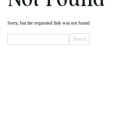
Not Found
Sorry, but the requested link was not found
Search
for: