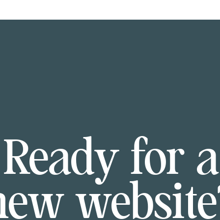
Ready for a
new website