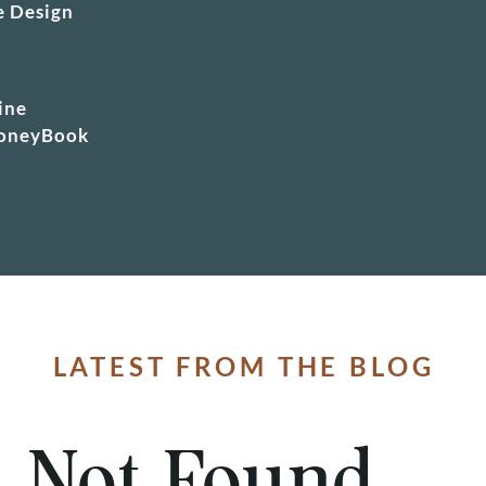
e Design
r
ine
HoneyBook
LATEST FROM THE BLOG