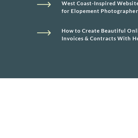
West Coast-Inspired Websit
for Elopement Photographe
How to Create Beautiful Onl
Invoices & Contracts With 