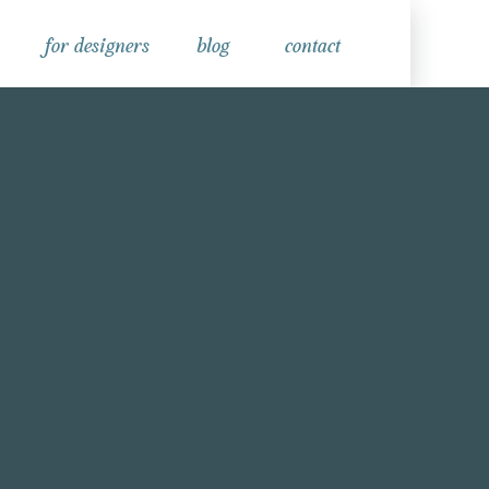
for designers
blog
contact