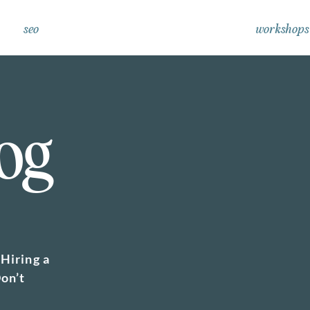
seo
workshops
og
Hiring a
on’t