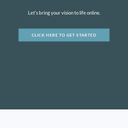
Let's bring your vision to life online.
CLICK HERE TO GET STARTED