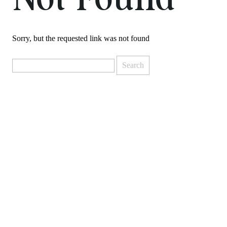
Not Found
Sorry, but the requested link was not found
Search
for: