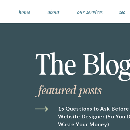
home
about
our services
seo
The Blo
featured posts
15 Questions to Ask Before 
Website Designer (So You D
Waste Your Money)