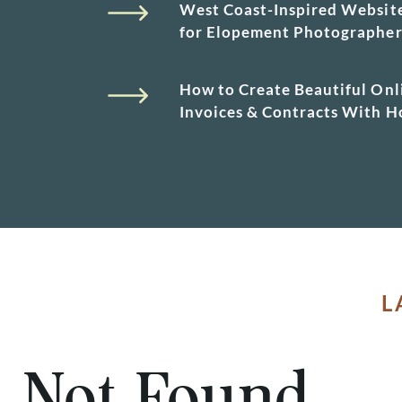
West Coast-Inspired Websit
for Elopement Photographe
How to Create Beautiful Onl
Invoices & Contracts With 
L